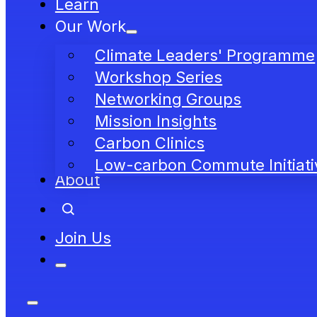
Learn
Our Work
Climate Leaders' Programme
Workshop Series
Networking Groups
Mission Insights
Carbon Clinics
Low-carbon Commute Initiati
About
Join Us