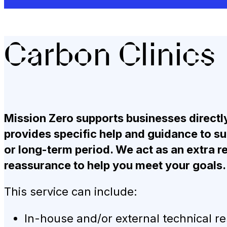
Carbon Clinics
Mission Zero supports businesses directly
provides specific help and guidance to sui
or long-term period. We act as an extra re
reassurance to help you meet your goals.
This service can include:
In-house and/or external technical r