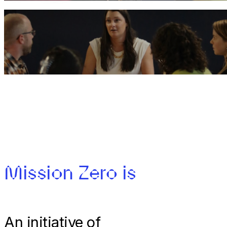
Carbon Clinics
Book Waste Management expert Zoie Bryce
Mission Zero is
An initiative of