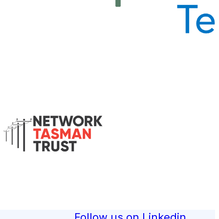
Follow us on Linkedin