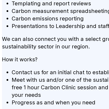
Templating and report reviews
Carbon measurement spreadsheeting (
Carbon emissions reporting
Presentations to Leadership and sta
We can also connect you with a select gr
sustainability sector in our region.
How it works?
Contact us for an initial chat to esta
Meet with us and/or one of the sustai
free 1 hour Carbon Clinic session an
your needs
Progress as and when you need