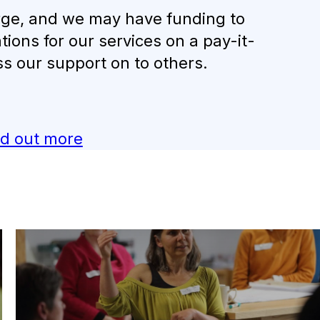
harge, and we may have funding to
tions for our services on a pay-it-
ss our support on to others.
nd out more
Carbon Clinics
Book Sustainability expert Marta Karlik-Neale