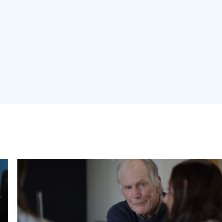
Carbon Clinics
Book Sustainability expert Bruce Gilkison