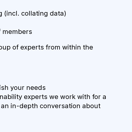
incl. collating data)
ff members
oup of experts from within the
blish your needs
nability experts we work with for a
d an in-depth conversation about