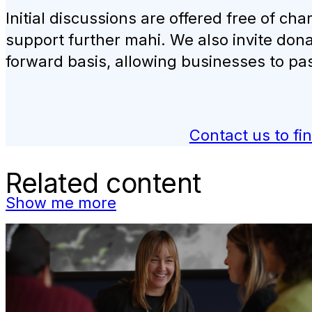
Initial discussions are offered free of c
support further mahi. We also invite dona
forward basis, allowing businesses to pa
Contact us to fi
Related content
Show me more
Carbon Clinics
Book Engagement expert Natalie Gilberd