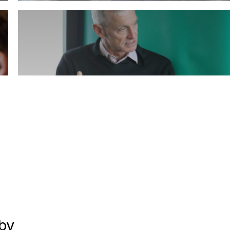
Carbon Clinic
Book Leadership Coach expert Jon Lasenby
by