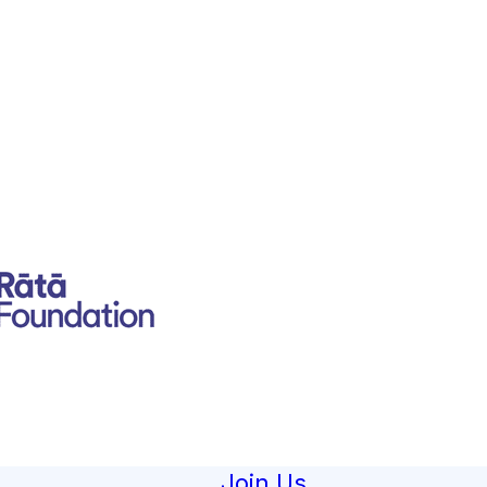
Join Us