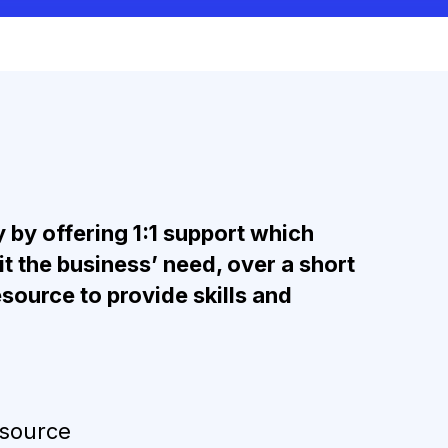
 by offering 1:1 support which
t the business’ need, over a short
source to provide skills and
esource