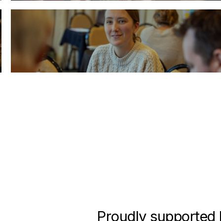
Carbon Clinics
Book Sustainability expert Lucy Byrne
Proudly supported 