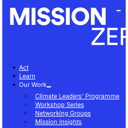
Act
Learn
Our Work
Climate Leaders' Programme
Workshop Series
Networking Groups
Mission Insights