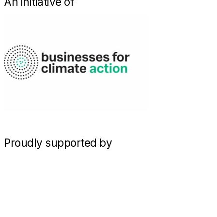
An initiative of
Proudly supported by