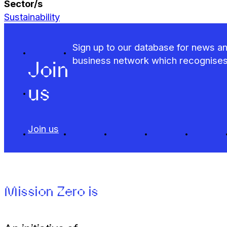
Sector/s
Sustainability
Sign up to our database for news an
business network which recognises t
Join
us
Join us
Mission Zero is