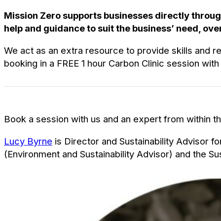
Mission Zero supports businesses directly throug
help and guidance to suit the business’ need, over
We act as an extra resource to provide skills and r
booking in a FREE 1 hour Carbon Clinic session with
Book a session with us and an expert from within the
Lucy Byrne
is Director and Sustainability Advisor 
(Environment and Sustainability Advisor) and the S