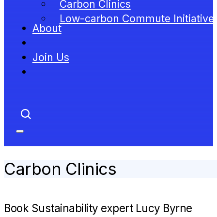
Carbon Clinics
Low-carbon Commute Initiative
About
Join Us
Carbon Clinics
Book Sustainability expert Lucy Byrne