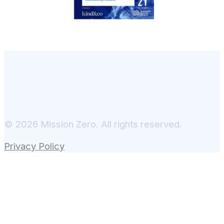
© 2026 Mission Zero. All rights reserved.
Privacy Policy