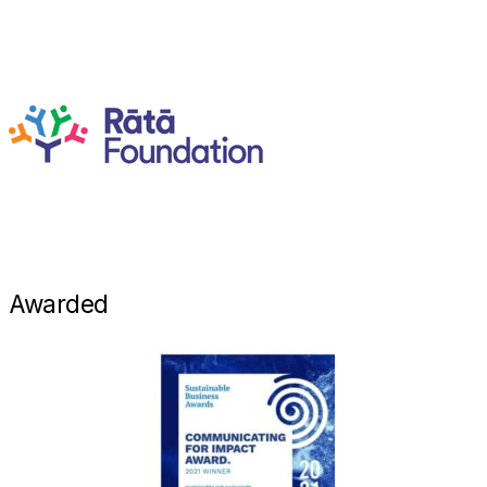
Awarded