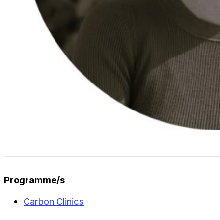
Programme/s
Carbon Clinics