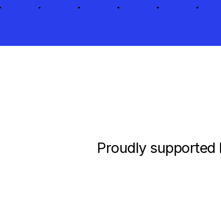
Proudly supported 