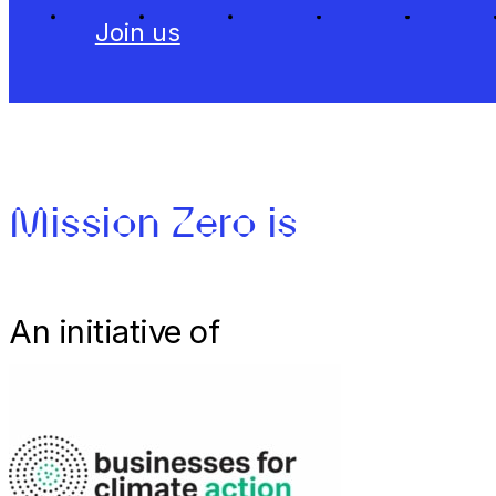
Join us
Mission Zero is
An initiative of