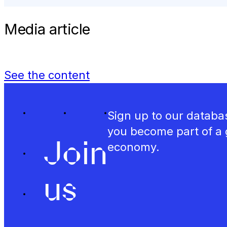
Media article
See the content
Sign up to our databas
you become part of a 
Join
economy.
us