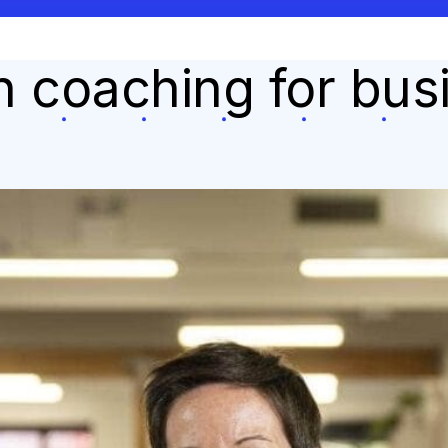
on coaching for bu