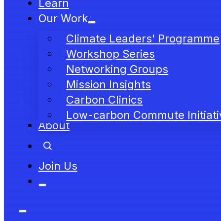
Learn
Our Work
Climate Leaders' Programme
Workshop Series
Networking Groups
Mission Insights
Carbon Clinics
Low-carbon Commute Initiati
About
Join Us