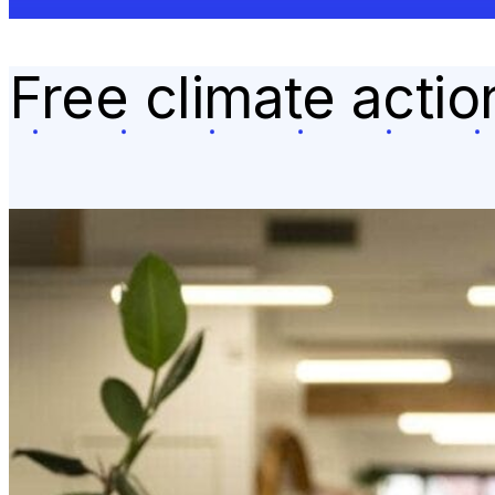
Free climate acti