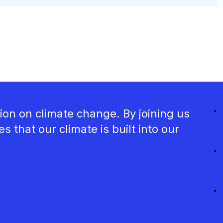
ion on climate change. By joining us
that our climate is built into our