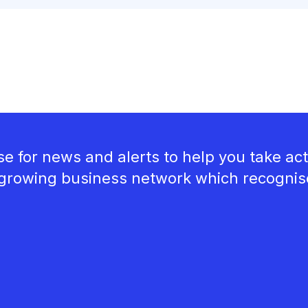
e for news and alerts to help you take act
growing business network which recognises 