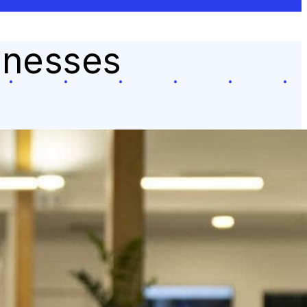
sinesses