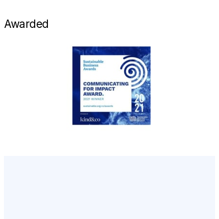
Awarded