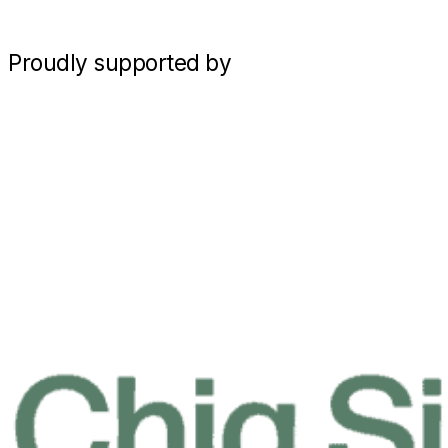
Proudly supported by