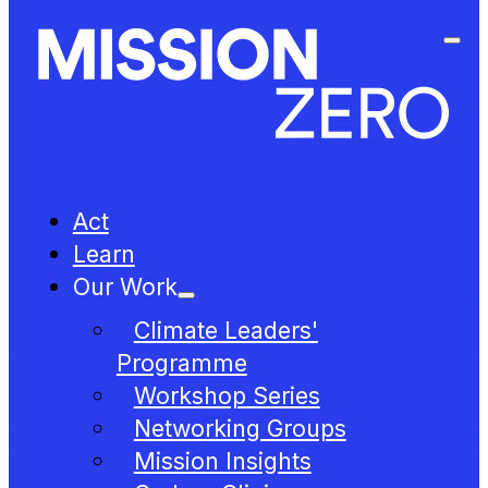
Act
Learn
Our Work
Climate Leaders'
Programme
Workshop Series
Networking Groups
Mission Insights