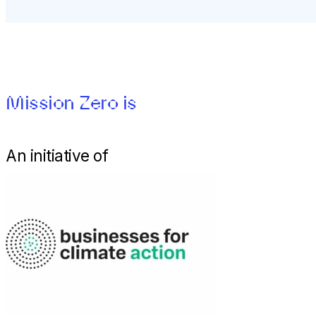
Mission Zero is
An initiative of