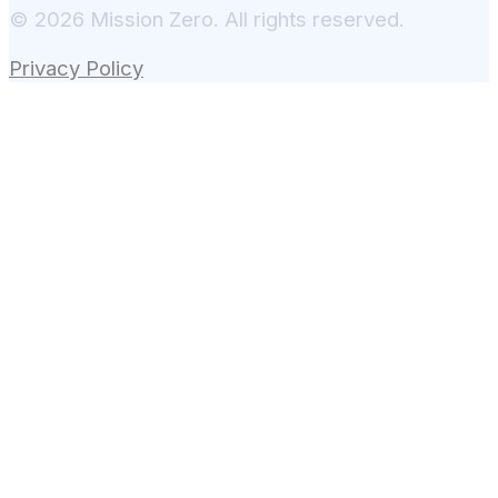
© 2026 Mission Zero. All rights reserved.
Privacy Policy