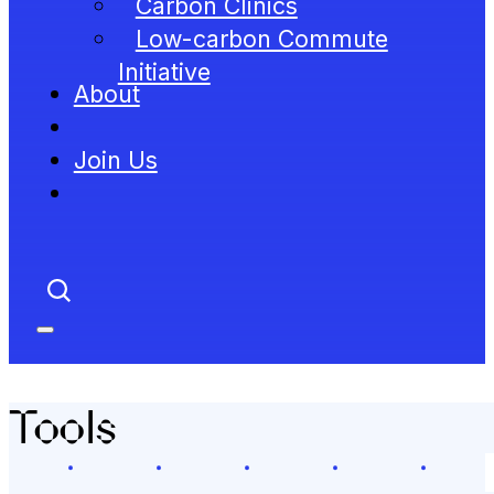
Carbon Clinics
Low-carbon Commute
Initiative
About
Join Us
Tools