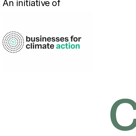
An initiative of