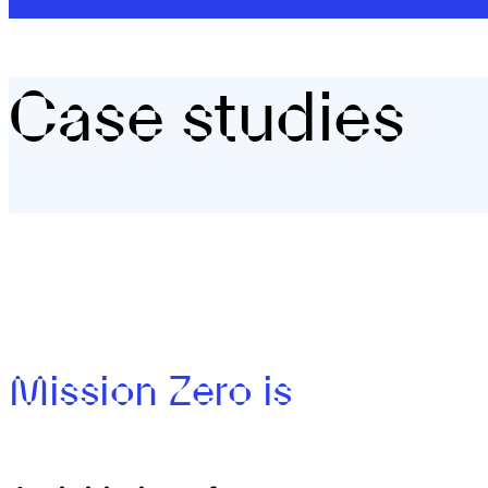
Case studies
Mission Zero is