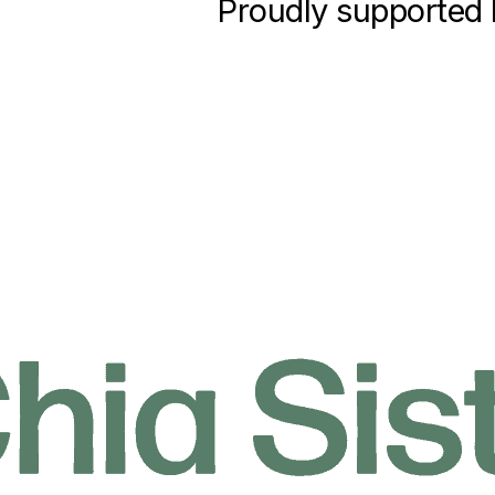
Proudly supported 