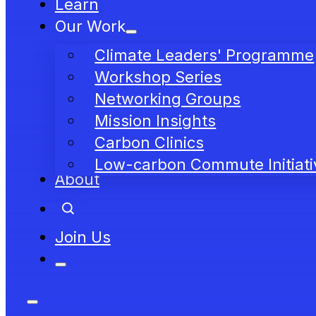
Learn
Our Work
Climate Leaders' Programme
Workshop Series
Networking Groups
Mission Insights
Carbon Clinics
Low-carbon Commute Initiati
About
Join Us